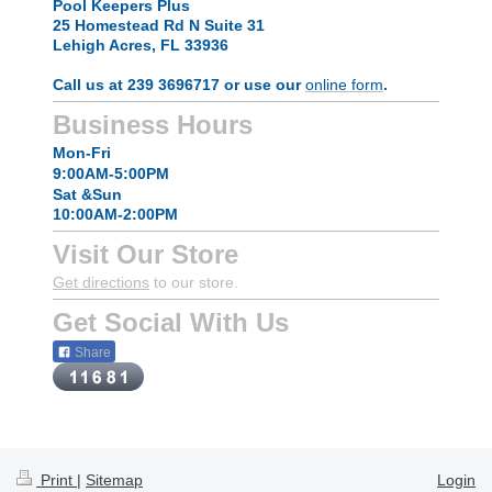
Pool Keepers Plus
25 Homestead Rd N Suite 31
Lehigh Acres, FL 33936
Call us at 239 3696717 or use our
online form
.
Business Hours
Mon-Fri
9:00AM-5:00PM
Sat &Sun
10:00AM-2:00PM
Visit Our Store
Get directions
to our store.
Get Social With Us
Share
Print
|
Sitemap
Login