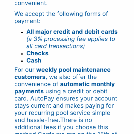
convenient.
We accept the following forms of
payment:
All major credit and debit cards
(a 3% processing fee applies to
all card transactions)
Checks
Cash
For our
weekly pool maintenance
customers
, we also offer the
convenience of
automatic monthly
payments
using a credit or debit
card. AutoPay ensures your account
stays current and makes paying for
your recurring pool service simple
and hassle-free.There is no
additional fees if you choose this