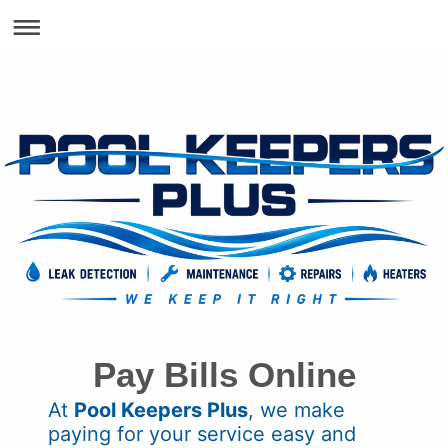
Pay Bills Online
At
Pool Keepers Plus
, we make
paying for your service easy and