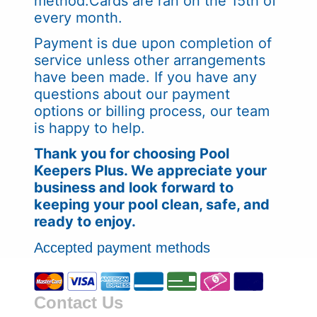
method.Cards are ran on the 15th of
every month.
Payment is due upon completion of
service unless other arrangements
have been made. If you have any
questions about our payment
options or billing process, our team
is happy to help.
Thank you for choosing Pool
Keepers Plus. We appreciate your
business and look forward to
keeping your pool clean, safe, and
ready to enjoy.
Accepted payment methods
Contact Us